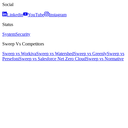
Social
Linkedin
YouTube
Instagram
Status
System
Security
Sweep Vs Competitors
Sweep vs Workiva
Sweep vs Watershed
Sweep vs Greenly
Sweep vs
Persefoni
Sweep vs Salesforce Net Zero Cloud
Sweep vs Normative