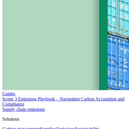
Guides
Scope 3 Emissions Playbook – Navigating Carbon Accounting and
Compliance
Supply chain emissions
Solutions
Carbon management
Supplier Emissions
Sustainability