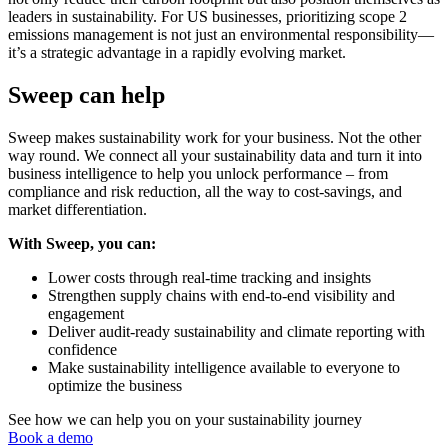
leaders in sustainability. For US businesses, prioritizing scope 2
emissions management is not just an environmental responsibility—
it’s a strategic advantage in a rapidly evolving market.
Sweep can help
Sweep makes sustainability work for your business. Not the other
way round. We connect all your sustainability data and turn it into
business intelligence to help you unlock performance – from
compliance and risk reduction, all the way to cost-savings, and
market differentiation.
With Sweep, you can:
Lower costs through real-time tracking and insights
Strengthen supply chains with end-to-end visibility and
engagement
Deliver audit-ready sustainability and climate reporting with
confidence
Make sustainability intelligence available to everyone to
optimize the business
See how we can help you on your sustainability journey
Book a demo