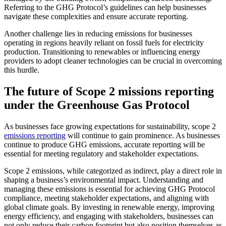
Referring to the GHG Protocol’s guidelines can help businesses
navigate these complexities and ensure accurate reporting.
Another challenge lies in reducing emissions for businesses
operating in regions heavily reliant on fossil fuels for electricity
production. Transitioning to renewables or influencing energy
providers to adopt cleaner technologies can be crucial in overcoming
this hurdle.
The future of Scope 2 missions reporting
under the Greenhouse Gas Protocol
As businesses face growing expectations for sustainability, scope 2
emissions reporting
will continue to gain prominence. As businesses
continue to produce GHG emissions, accurate reporting will be
essential for meeting regulatory and stakeholder expectations.
Scope 2 emissions, while categorized as indirect, play a direct role in
shaping a business’s environmental impact. Understanding and
managing these emissions is essential for achieving GHG Protocol
compliance, meeting stakeholder expectations, and aligning with
global climate goals. By investing in renewable energy, improving
energy efficiency, and engaging with stakeholders, businesses can
not only reduce their carbon footprint but also position themselves as