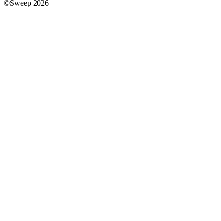
©Sweep 2026