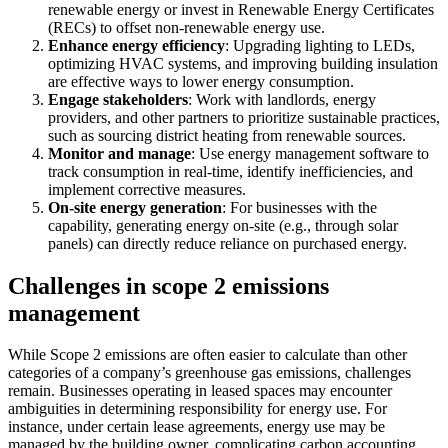
renewable energy or invest in Renewable Energy Certificates
(RECs) to offset non-renewable energy use.
Enhance energy efficiency
: Upgrading lighting to LEDs,
optimizing HVAC systems, and improving building insulation
are effective ways to lower energy consumption.
Engage stakeholders
: Work with landlords, energy
providers, and other partners to prioritize sustainable practices,
such as sourcing district heating from renewable sources.
Monitor and manage
: Use energy management software to
track consumption in real-time, identify inefficiencies, and
implement corrective measures.
On-site energy generation
: For businesses with the
capability, generating energy on-site (e.g., through solar
panels) can directly reduce reliance on purchased energy.
Challenges in scope 2 emissions
management
While Scope 2 emissions are often easier to calculate than other
categories of a company’s greenhouse gas emissions, challenges
remain. Businesses operating in leased spaces may encounter
ambiguities in determining responsibility for energy use. For
instance, under certain lease agreements, energy use may be
managed by the building owner, complicating carbon accounting.