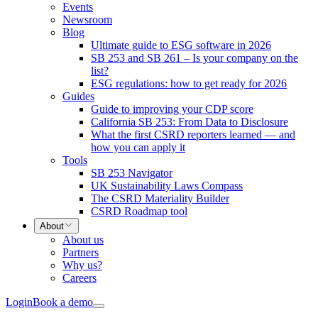
Events
Newsroom
Blog
Ultimate guide to ESG software in 2026
SB 253 and SB 261 – Is your company on the
list?
ESG regulations: how to get ready for 2026
Guides
Guide to improving your CDP score
California SB 253: From Data to Disclosure
What the first CSRD reporters learned — and
how you can apply it
Tools
SB 253 Navigator
UK Sustainability Laws Compass
The CSRD Materiality Builder
CSRD Roadmap tool
About
About us
Partners
Why us?
Careers
Login
Book a demo