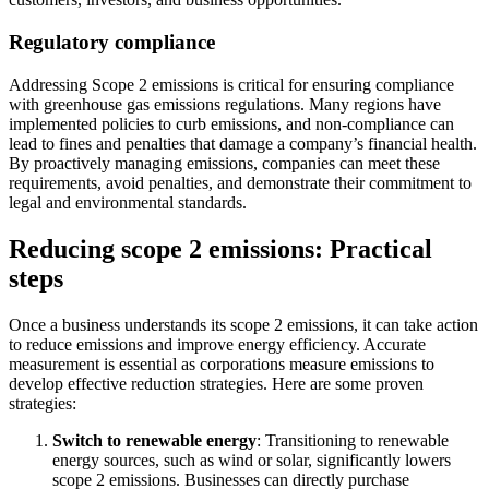
Regulatory compliance
Addressing Scope 2 emissions is critical for ensuring compliance
with greenhouse gas emissions regulations. Many regions have
implemented policies to curb emissions, and non-compliance can
lead to fines and penalties that damage a company’s financial health.
By proactively managing emissions, companies can meet these
requirements, avoid penalties, and demonstrate their commitment to
legal and environmental standards.
Reducing scope 2 emissions: Practical
steps
Once a business understands its scope 2 emissions, it can take action
to reduce emissions and improve energy efficiency. Accurate
measurement is essential as corporations measure emissions to
develop effective reduction strategies. Here are some proven
strategies:
Switch to renewable energy
: Transitioning to renewable
energy sources, such as wind or solar, significantly lowers
scope 2 emissions. Businesses can directly purchase