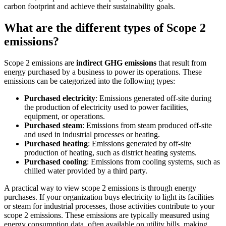
carbon footprint and achieve their sustainability goals.
What are the different types of Scope 2
emissions?
Scope 2 emissions are
indirect GHG emissions
that result from
energy purchased by a business to power its operations. These
emissions can be categorized into the following types:
Purchased electricity
: Emissions generated off-site during
the production of electricity used to power facilities,
equipment, or operations.
Purchased steam
: Emissions from steam produced off-site
and used in industrial processes or heating.
Purchased heating
: Emissions generated by off-site
production of heating, such as district heating systems.
Purchased cooling
: Emissions from cooling systems, such as
chilled water provided by a third party.
A practical way to view scope 2 emissions is through energy
purchases. If your organization buys electricity to light its facilities
or steam for industrial processes, those activities contribute to your
scope 2 emissions. These emissions are typically measured using
energy consumption data, often available on utility bills, making