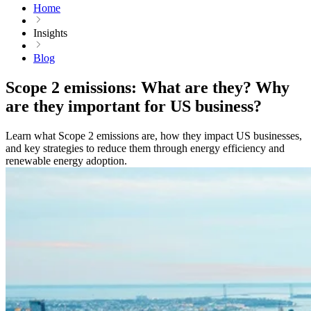
Home
Insights
Blog
Scope 2 emissions: What are they? Why
are they important for US business?
Learn what Scope 2 emissions are, how they impact US businesses,
and key strategies to reduce them through energy efficiency and
renewable energy adoption.