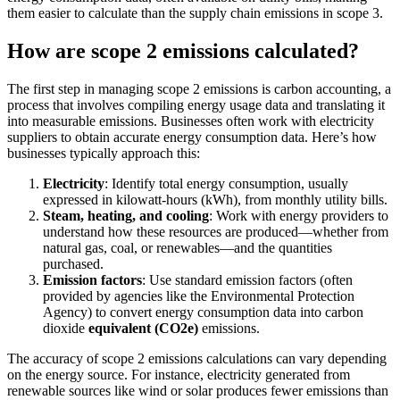
them easier to calculate than the supply chain emissions in scope 3.
How are scope 2 emissions calculated?
The first step in managing scope 2 emissions is carbon accounting, a
process that involves compiling energy usage data and translating it
into measurable emissions. Businesses often work with electricity
suppliers to obtain accurate energy consumption data. Here’s how
businesses typically approach this:
Electricity
: Identify total energy consumption, usually
expressed in kilowatt-hours (kWh), from monthly utility bills.
Steam, heating, and cooling
: Work with energy providers to
understand how these resources are produced—whether from
natural gas, coal, or renewables—and the quantities
purchased.
Emission factors
: Use standard emission factors (often
provided by agencies like the Environmental Protection
Agency) to convert energy consumption data into carbon
dioxide
equivalent (CO2e)
emissions.
The accuracy of scope 2 emissions calculations can vary depending
on the energy source. For instance, electricity generated from
renewable sources like wind or solar produces fewer emissions than