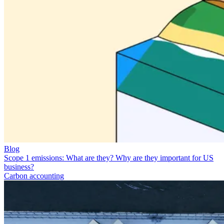
Blog
Scope 1 emissions: What are they? Why are they important for US
business?
Carbon accounting