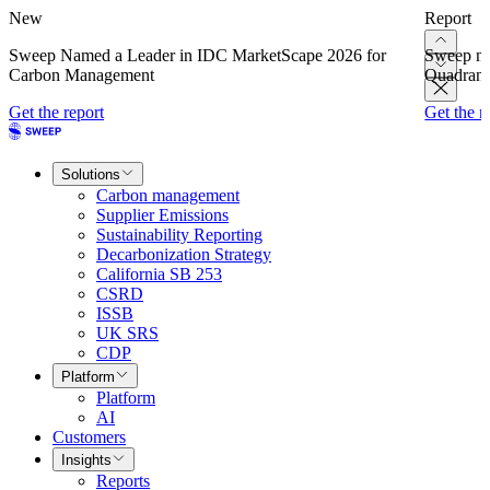
New
Report
Sweep Named a Leader in IDC MarketScape 2026 for
Sweep na
Carbon Management
Quadrant
Get the report
Get the r
Solutions
Carbon management
Supplier Emissions
Sustainability Reporting
Decarbonization Strategy
California SB 253
CSRD
ISSB
UK SRS
CDP
Platform
Platform
AI
Customers
Insights
Reports