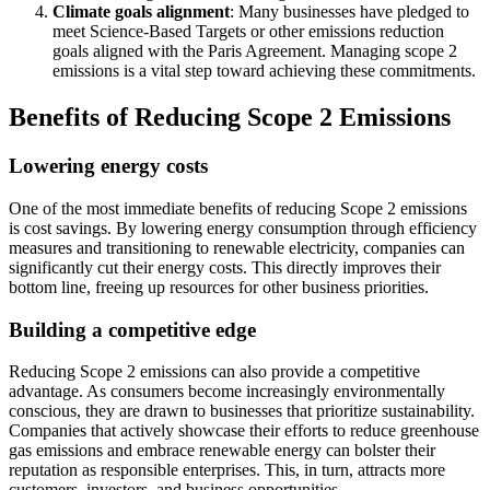
Climate goals alignment
: Many businesses have pledged to
meet Science-Based Targets or other emissions reduction
goals aligned with the Paris Agreement. Managing scope 2
emissions is a vital step toward achieving these commitments.
Benefits of Reducing Scope 2 Emissions
Lowering energy costs
One of the most immediate benefits of reducing Scope 2 emissions
is cost savings. By lowering energy consumption through efficiency
measures and transitioning to renewable electricity, companies can
significantly cut their energy costs. This directly improves their
bottom line, freeing up resources for other business priorities.
Building a competitive edge
Reducing Scope 2 emissions can also provide a competitive
advantage. As consumers become increasingly environmentally
conscious, they are drawn to businesses that prioritize sustainability.
Companies that actively showcase their efforts to reduce greenhouse
gas emissions and embrace renewable energy can bolster their
reputation as responsible enterprises. This, in turn, attracts more
customers, investors, and business opportunities.