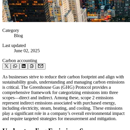
Category
Blog
Last updated
June 02, 2025
Carbon accounting
As businesses strive to reduce their carbon footprint and align with
sustainability goals, understanding and managing carbon emissions
is critical. The Greenhouse Gas (GHG) Protocol provides a
comprehensive framework for categorizing emissions into three
scopes—direct and indirect. Among these, scope 2 emissions
represent indirect emissions associated with purchased energy,
including electricity, steam, heating, and cooling. These emissions
play a significant role in a company’s overall environmental impact
and require targeted strategies for measurement and mitigation.