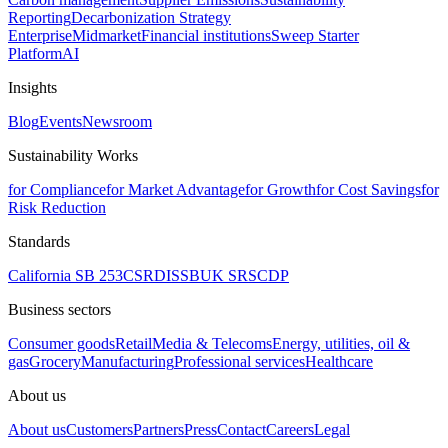
Reporting
Decarbonization Strategy
Enterprise
Midmarket
Financial institutions
Sweep Starter
Platform
AI
Insights
Blog
Events
Newsroom
Sustainability Works
for Compliance
for Market Advantage
for Growth
for Cost Savings
for
Risk Reduction
Standards
California SB 253
CSRD
ISSB
UK SRS
CDP
Business sectors
Consumer goods
Retail
Media & Telecoms
Energy, utilities, oil &
gas
Grocery
Manufacturing
Professional services
Healthcare
About us
About us
Customers
Partners
Press
Contact
Careers
Legal