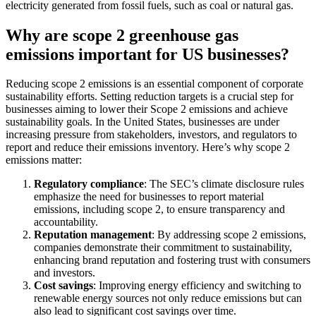
electricity generated from fossil fuels, such as coal or natural gas.
Why are scope 2 greenhouse gas
emissions important for US businesses?
Reducing scope 2 emissions is an essential component of corporate
sustainability efforts. Setting reduction targets is a crucial step for
businesses aiming to lower their Scope 2 emissions and achieve
sustainability goals. In the United States, businesses are under
increasing pressure from stakeholders, investors, and regulators to
report and reduce their emissions inventory. Here’s why scope 2
emissions matter:
Regulatory compliance
: The SEC’s climate disclosure rules
emphasize the need for businesses to report material
emissions, including scope 2, to ensure transparency and
accountability.
Reputation management
: By addressing scope 2 emissions,
companies demonstrate their commitment to sustainability,
enhancing brand reputation and fostering trust with consumers
and investors.
Cost savings
: Improving energy efficiency and switching to
renewable energy sources not only reduce emissions but can
also lead to significant cost savings over time.