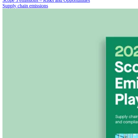
Scope 3 emissions – Risks and Opportunities
Supply chain emissions