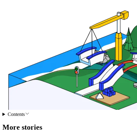
Contents
More stories