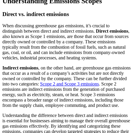
Understanding Emissions Scopes
Direct vs. indirect emissions
When discussing greenhouse gas emissions, it’s crucial to
distinguish between direct and indirect emissions.
Direct emissions
,
also known as Scope 1 emissions, are those that occur from sources
directly owned or controlled by a company. These emissions
typically result from the combustion of fossil fuels, such as natural
gas, coal, or oil, and can include emissions from company-owned
vehicles, industrial processes, and heating systems.
Indirect emissions
, on the other hand, are greenhouse gas emissions
that occur as a result of a company’s activities but are not directly
owned or controlled by the company. These can be further divided
into two categories:
Scope 2 and Scope 3 emissions
. Scope 2
emissions are indirect emissions from the generation of purchased
energy, such as electricity, steam, or heat. Scope 3 emissions
encompass a broader range of indirect emissions, including those
from the supply chain, employee commuting, and product use.
Understanding the difference between direct and indirect emissions
is essential for businesses aiming to manage their overall greenhouse
gas emissions effectively. By identifying and categorizing these
emissions, companies can develop targeted strategies to reduce their