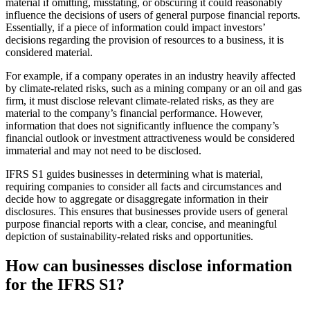
material if omitting, misstating, or obscuring it could reasonably
influence the decisions of users of general purpose financial reports.
Essentially, if a piece of information could impact investors’
decisions regarding the provision of resources to a business, it is
considered material.
For example, if a company operates in an industry heavily affected
by climate-related risks, such as a mining company or an oil and gas
firm, it must disclose relevant climate-related risks, as they are
material to the company’s financial performance. However,
information that does not significantly influence the company’s
financial outlook or investment attractiveness would be considered
immaterial and may not need to be disclosed.
IFRS S1 guides businesses in determining what is material,
requiring companies to consider all facts and circumstances and
decide how to aggregate or disaggregate information in their
disclosures. This ensures that businesses provide users of general
purpose financial reports with a clear, concise, and meaningful
depiction of sustainability-related risks and opportunities.
How can businesses disclose information
for the IFRS S1?