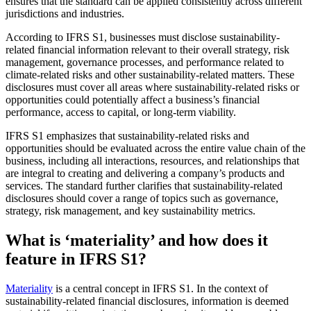
ensures that the standard can be applied consistently across different
jurisdictions and industries.
According to IFRS S1, businesses must disclose sustainability-
related financial information relevant to their overall strategy, risk
management, governance processes, and performance related to
climate-related risks and other sustainability-related matters. These
disclosures must cover all areas where sustainability-related risks or
opportunities could potentially affect a business’s financial
performance, access to capital, or long-term viability.
IFRS S1 emphasizes that sustainability-related risks and
opportunities should be evaluated across the entire value chain of the
business, including all interactions, resources, and relationships that
are integral to creating and delivering a company’s products and
services. The standard further clarifies that sustainability-related
disclosures should cover a range of topics such as governance,
strategy, risk management, and key sustainability metrics.
What is ‘materiality’ and how does it
feature in IFRS S1?
Materiality
is a central concept in IFRS S1. In the context of
sustainability-related financial disclosures, information is deemed