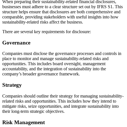
When preparing their sustainability-related financial disclosures,
businesses must adhere to a clear structure set out by IFRS S1. This
structure helps ensure that disclosures are both comprehensive and
comparable, providing stakeholders with useful insights into how
sustainability-related risks affect the business.
There are several key requirements for disclosure:
Governance
Companies must disclose the governance processes and controls in
place to monitor and manage sustainability-related risks and
opportunities. This includes board oversight, management
accountability, and the integration of sustainability into the
company’s broader governance framework.
Strategy
Companies should outline their strategy for managing sustainability-
related risks and opportunities. This includes how they intend to
mitigate risks, seize opportunities, and integrate sustainability into
their long-term strategic objectives.
Risk Management