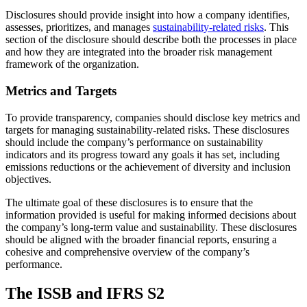
Disclosures should provide insight into how a company identifies,
assesses, prioritizes, and manages
sustainability-related risks
. This
section of the disclosure should describe both the processes in place
and how they are integrated into the broader risk management
framework of the organization.
Metrics and Targets
To provide transparency, companies should disclose key metrics and
targets for managing sustainability-related risks. These disclosures
should include the company’s performance on sustainability
indicators and its progress toward any goals it has set, including
emissions reductions or the achievement of diversity and inclusion
objectives.
The ultimate goal of these disclosures is to ensure that the
information provided is useful for making informed decisions about
the company’s long-term value and sustainability. These disclosures
should be aligned with the broader financial reports, ensuring a
cohesive and comprehensive overview of the company’s
performance.
The ISSB and IFRS S2