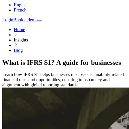
English
French
Login
Book a demo
Home
Insights
Blog
What is IFRS S1? A guide for businesses
Learn how IFRS S1 helps businesses disclose sustainability-related
financial risks and opportunities, ensuring transparency and
alignment with global reporting standards.