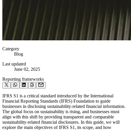
Category
Blog
Last updated
June 02, 2025
Reporting frameworks
IFRS S1 is a critical standard introduced by the International
Financial Reporting Standards (IFRS) Foundation to guide
businesses in disclosing sustainability-related financial information.
The global focus on sustainability is rising, and businesses must
align with this shift by providing transparent and comparable
sustainability-related financial disclosures. In this guide, we will
explore the main objectives of IFRS S1, its scope, and how