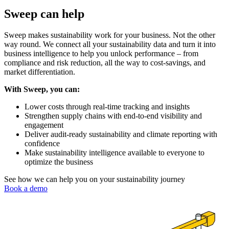
Sweep can help
Sweep makes sustainability work for your business. Not the other
way round. We connect all your sustainability data and turn it into
business intelligence to help you unlock performance – from
compliance and risk reduction, all the way to cost-savings, and
market differentiation.
With Sweep, you can:
Lower costs through real-time tracking and insights
Strengthen supply chains with end-to-end visibility and
engagement
Deliver audit-ready sustainability and climate reporting with
confidence
Make sustainability intelligence available to everyone to
optimize the business
See how we can help you on your sustainability journey
Book a demo