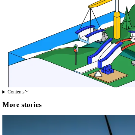
Contents
More stories