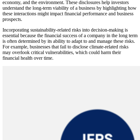
economy, and the environment. These disclosures help investors
understand the long-term viability of a business by highlighting how
these interactions might impact financial performance and business
prospects.
Incorporating sustainability-related risks into decision-making is
essential because the financial success of a company in the long term
is often determined by its ability to adapt to and manage these risks.
For example, businesses that fail to disclose climate-related risks
may overlook critical vulnerabilities, which could harm their
financial health over time.