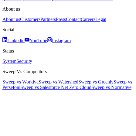
About us
About us
Customers
Partners
Press
Contact
Careers
Legal
Social
Linkedin
YouTube
Instagram
Status
System
Security
Sweep Vs Competitors
Sweep vs Workiva
Sweep vs Watershed
Sweep vs Greenly
Sweep vs
Persefoni
Sweep vs Salesforce Net Zero Cloud
Sweep vs Normative