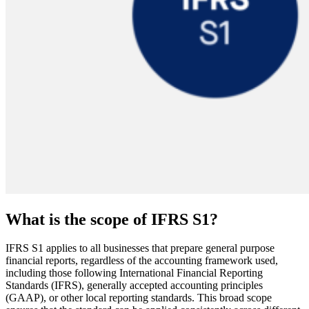
What is the scope of IFRS S1?
IFRS S1 applies to all businesses that prepare general purpose
financial reports, regardless of the accounting framework used,
including those following International Financial Reporting
Standards (IFRS), generally accepted accounting principles
(GAAP), or other local reporting standards. This broad scope