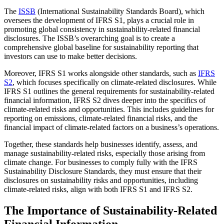
The
ISSB
(International Sustainability Standards Board), which
oversees the development of IFRS S1, plays a crucial role in
promoting global consistency in sustainability-related financial
disclosures. The ISSB’s overarching goal is to create a
comprehensive global baseline for sustainability reporting that
investors can use to make better decisions.
Moreover, IFRS S1 works alongside other standards, such as
IFRS
S2
, which focuses specifically on climate-related disclosures. While
IFRS S1 outlines the general requirements for sustainability-related
financial information, IFRS S2 dives deeper into the specifics of
climate-related risks and opportunities. This includes guidelines for
reporting on emissions, climate-related financial risks, and the
financial impact of climate-related factors on a business’s operations.
Together, these standards help businesses identify, assess, and
manage sustainability-related risks, especially those arising from
climate change. For businesses to comply fully with the IFRS
Sustainability Disclosure Standards, they must ensure that their
disclosures on sustainability risks and opportunities, including
climate-related risks, align with both IFRS S1 and IFRS S2.
The Importance of Sustainability-Related
Financial Information