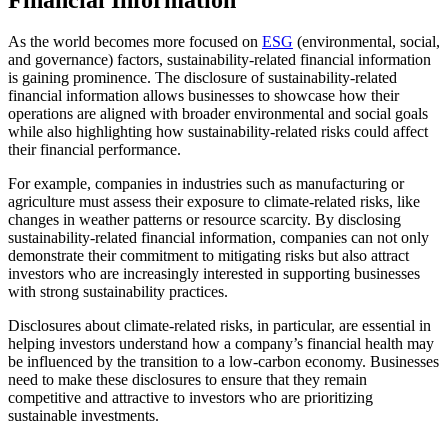
As the world becomes more focused on
ESG
(environmental, social,
and governance) factors, sustainability-related financial information
is gaining prominence. The disclosure of sustainability-related
financial information allows businesses to showcase how their
operations are aligned with broader environmental and social goals
while also highlighting how sustainability-related risks could affect
their financial performance.
For example, companies in industries such as manufacturing or
agriculture must assess their exposure to climate-related risks, like
changes in weather patterns or resource scarcity. By disclosing
sustainability-related financial information, companies can not only
demonstrate their commitment to mitigating risks but also attract
investors who are increasingly interested in supporting businesses
with strong sustainability practices.
Disclosures about climate-related risks, in particular, are essential in
helping investors understand how a company’s financial health may
be influenced by the transition to a low-carbon economy. Businesses
need to make these disclosures to ensure that they remain
competitive and attractive to investors who are prioritizing
sustainable investments.