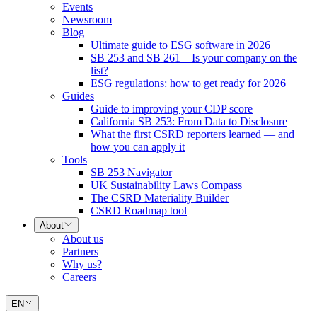
Events
Newsroom
Blog
Ultimate guide to ESG software in 2026
SB 253 and SB 261 – Is your company on the
list?
ESG regulations: how to get ready for 2026
Guides
Guide to improving your CDP score
California SB 253: From Data to Disclosure
What the first CSRD reporters learned — and
how you can apply it
Tools
SB 253 Navigator
UK Sustainability Laws Compass
The CSRD Materiality Builder
CSRD Roadmap tool
About
About us
Partners
Why us?
Careers
EN