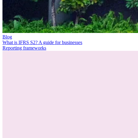
Blog
What is IFRS S2? A guide for businesses
Reporting frameworks