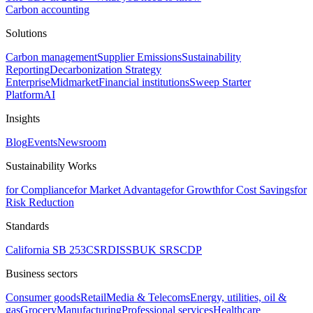
Carbon accounting
Solutions
Carbon management
Supplier Emissions
Sustainability
Reporting
Decarbonization Strategy
Enterprise
Midmarket
Financial institutions
Sweep Starter
Platform
AI
Insights
Blog
Events
Newsroom
Sustainability Works
for Compliance
for Market Advantage
for Growth
for Cost Savings
for
Risk Reduction
Standards
California SB 253
CSRD
ISSB
UK SRS
CDP
Business sectors
Consumer goods
Retail
Media & Telecoms
Energy, utilities, oil &
gas
Grocery
Manufacturing
Professional services
Healthcare