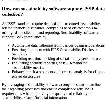
How can sustainability software support ISSB data
collection?
As ISSB standards require detailed and structured sustainability-
related financial disclosures, companies need efficient tools to
manage data collection and reporting. Sustainability software can
support ISSB compliance by:
Automating data gathering from various business operations
Ensuring alignment with IFRS Sustainability Disclosure
Standards
Providing real-time tracking of sustainability performance
Facilitating accurate reporting of ISSB-mandated
sustainability metrics
Enhancing risk assessment and scenario analysis for climate-
related disclosures
By leveraging sustainability software, companies can streamline
their reporting processes and ensure compliance with ISSB
requirements while improving the quality and reliability of
sustainability-related financial information.