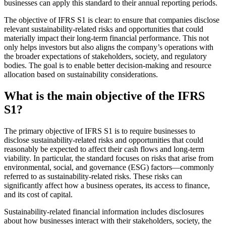
businesses can apply this standard to their annual reporting periods.
The objective of IFRS S1 is clear: to ensure that companies disclose
relevant sustainability-related risks and opportunities that could
materially impact their long-term financial performance. This not
only helps investors but also aligns the company’s operations with
the broader expectations of stakeholders, society, and regulatory
bodies. The goal is to enable better decision-making and resource
allocation based on sustainability considerations.
What is the main objective of the IFRS
S1?
The primary objective of IFRS S1 is to require businesses to
disclose sustainability-related risks and opportunities that could
reasonably be expected to affect their cash flows and long-term
viability. In particular, the standard focuses on risks that arise from
environmental, social, and governance (ESG) factors—commonly
referred to as sustainability-related risks. These risks can
significantly affect how a business operates, its access to finance,
and its cost of capital.
Sustainability-related financial information includes disclosures
about how businesses interact with their stakeholders, society, the