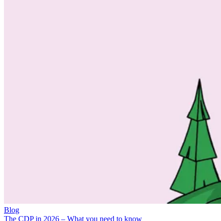
Blog
The CDP in 2026 – What you need to know