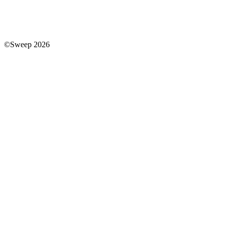
©Sweep 2026