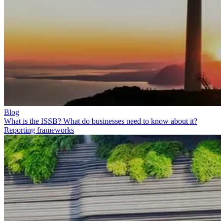
Blog
What is the ISSB? What do businesses need to know about it?
Reporting frameworks