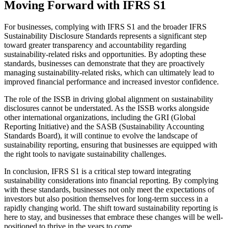
Moving Forward with IFRS S1
For businesses, complying with IFRS S1 and the broader IFRS
Sustainability Disclosure Standards represents a significant step
toward greater transparency and accountability regarding
sustainability-related risks and opportunities. By adopting these
standards, businesses can demonstrate that they are proactively
managing sustainability-related risks, which can ultimately lead to
improved financial performance and increased investor confidence.
The role of the ISSB in driving global alignment on sustainability
disclosures cannot be understated. As the ISSB works alongside
other international organizations, including the GRI (Global
Reporting Initiative) and the SASB (Sustainability Accounting
Standards Board), it will continue to evolve the landscape of
sustainability reporting, ensuring that businesses are equipped with
the right tools to navigate sustainability challenges.
In conclusion, IFRS S1 is a critical step toward integrating
sustainability considerations into financial reporting. By complying
with these standards, businesses not only meet the expectations of
investors but also position themselves for long-term success in a
rapidly changing world. The shift toward sustainability reporting is
here to stay, and businesses that embrace these changes will be well-
positioned to thrive in the years to come.