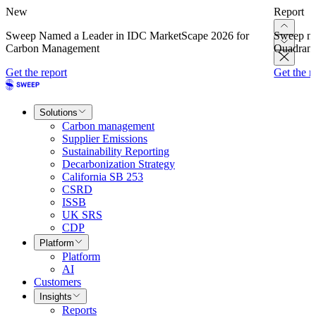
New
Report
Sweep Named a Leader in IDC MarketScape 2026 for
Sweep na
Carbon Management
Quadrant
Get the report
Get the r
Solutions
Carbon management
Supplier Emissions
Sustainability Reporting
Decarbonization Strategy
California SB 253
CSRD
ISSB
UK SRS
CDP
Platform
Platform
AI
Customers
Insights
Reports